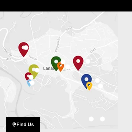
Find Us