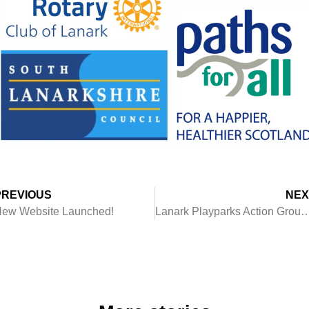
PREVIOUS
NEX
ew Website Launched!
Lanark Playparks Action Group