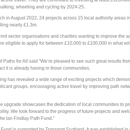
 walking, wheeling and cycling by 2024-25.
ch in August 2022, 24 projects across 15 local authority areas 
lling nearly £1.3m.
rd sector organisations and charities wanting to improve the acce
re eligible to apply for between £10,000 to £100,000 in what wil
 Paths for All said “We’re pleased to see such great results from 
ct it is already having in those communities.
nding has revealed a wide range of exciting projects which demon
licant groups, encouraging active travel by improving path netwo
upgrade showcases the dedication of local communities to pro
lity. We look forward to the progress of future projects and wel
the Ian Findlay Path Fund.”
 Fund is supported by Transport Scotland. It was established in