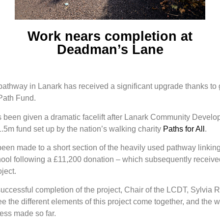
Work nears completion at
Deadman’s Lane
thway in Lanark has received a significant upgrade thanks to
 Path Fund.
been given a dramatic facelift after Lanark Community Develo
.5m fund set up by the nation’s walking charity
Paths for All
.
en made to a short section of the heavily used pathway linking 
l following a £11,200 donation – which subsequently receive
ject.
ccessful completion of the project, Chair of the LCDT, Sylvia Ru
e the different elements of this project come together, and the 
ress made so far.