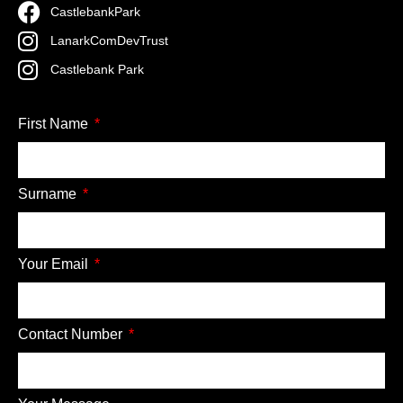
CastlebankPark
LanarkComDevTrust
Castlebank Park
First Name
Surname
Your Email
Contact Number