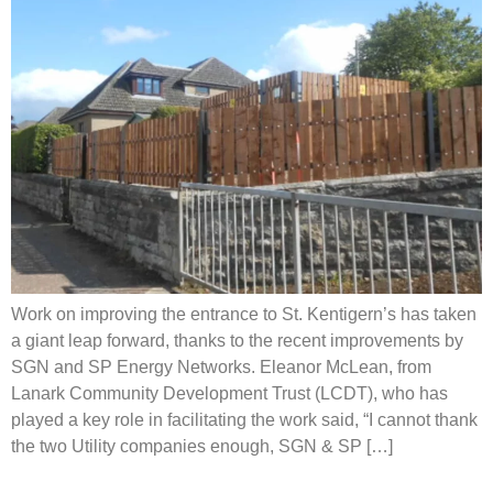
Work on improving the entrance to St. Kentigern’s has taken
a giant leap forward, thanks to the recent improvements by
SGN and SP Energy Networks. Eleanor McLean, from
Lanark Community Development Trust (LCDT), who has
played a key role in facilitating the work said, “I cannot thank
the two Utility companies enough, SGN & SP […]