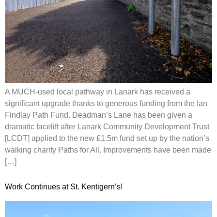
A MUCH-used local pathway in Lanark has received a
significant upgrade thanks to generous funding from the Ian
Findlay Path Fund. Deadman’s Lane has been given a
dramatic facelift after Lanark Community Development Trust
[LCDT] applied to the new £1.5m fund set up by the nation’s
walking charity Paths for All. Improvements have been made
[…]
Work Continues at St. Kentigern’s!