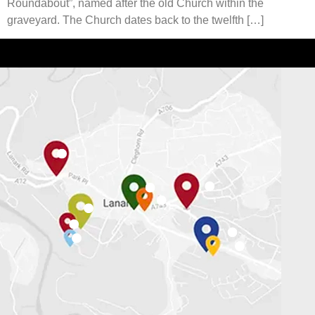
Roundabout”, named after the old Church within the
graveyard. The Church dates back to the twelfth […]