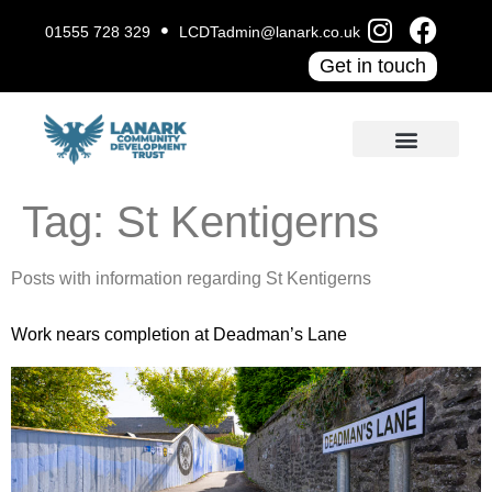
01555 728 329
LCDTadmin@lanark.co.uk
Get in touch
Tag:
St Kentigerns
Posts with information regarding St Kentigerns
Work nears completion at Deadman’s Lane