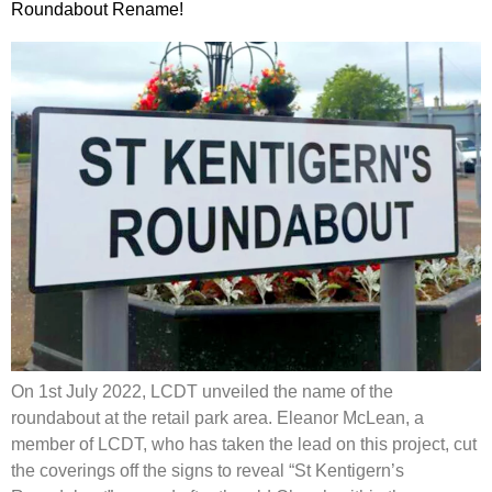
Roundabout Rename!
On 1st July 2022, LCDT unveiled the name of the
roundabout at the retail park area. Eleanor McLean, a
member of LCDT, who has taken the lead on this project, cut
the coverings off the signs to reveal “St Kentigern’s