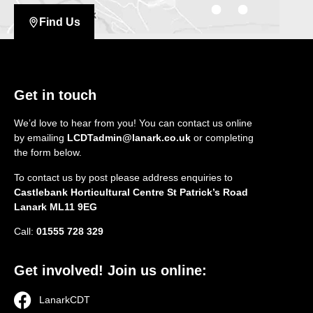
Find Us
Get in touch
We’d love to hear from you! You can contact us online
by emailing
LCDTadmin@lanark.co.uk
or completing
the form below.
To contact us by post please address enquiries to
Castlebank Horticultural Centre St Patrick’s Road
Lanark ML11 9EG
Call:
01555 728 329
Get involved! Join us online:
LanarkCDT