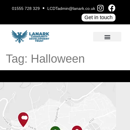
01555 728 329
LCDTadmin@lanark.co.uk
Get in touch
Tag:
Halloween