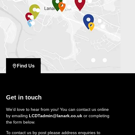
Find Us
Get in touch
We’d love to hear from you! You can contact us online
by emailing
LCDTadmin@lanark.co.uk
or completing
the form below.
To contact us by post please address enquiries to