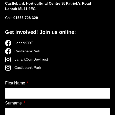
Castlebank Horticultural Centre St Patrick’s Road
Lanark ML11 9EG
Call:
01555 728 329
Get involved! Join us online:
LanarkCDT
CastlebankPark
LanarkComDevTrust
Castlebank Park
First Name
Surname