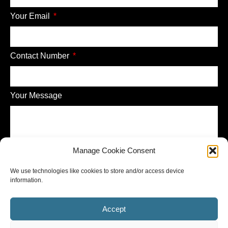
Your Email
Contact Number
Your Message
Manage Cookie Consent
Send
We use technologies like cookies to store and/or access device
information.
Accept