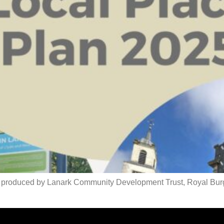
lan produced by Lanark Community Development Trust, Royal Bu