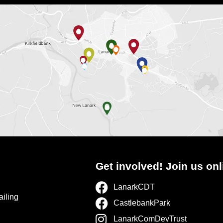
Get involved! Join us onl
LanarkCDT
ailing
CastlebankPark
LanarkComDevTrust