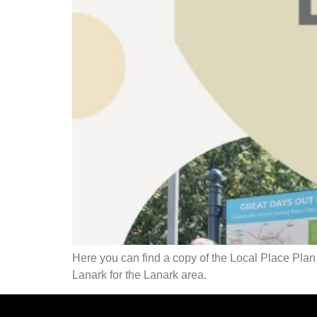
Here you can find a copy of the Local Place P
Lanark for the Lanark area.