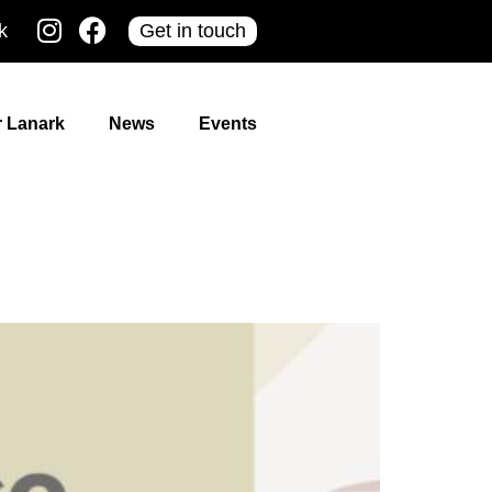
k
Get in touch
r Lanark
News
Events