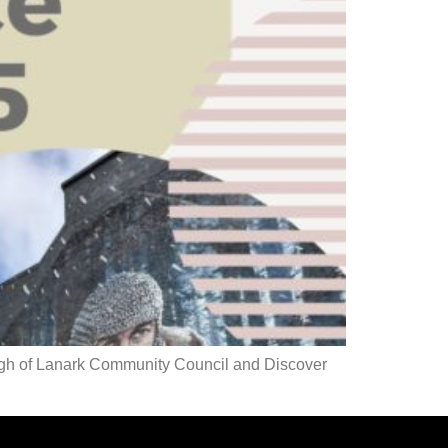
rgh of Lanark Community Council and Discover