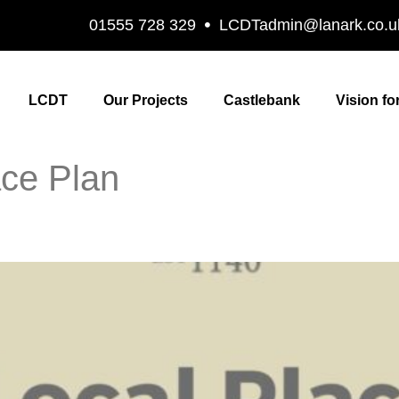
01555 728 329
LCDTadmin@lanark.co.u
LCDT
Our Projects
Castlebank
Vision fo
ace Plan