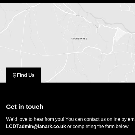
Find Us
Get in touch
We’d love to hear from you! You can contact us online by em
LCDTadmin@lanark.co.uk
or completing the form below.