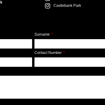
nk
Castlebank Park
Surname
Contact Number