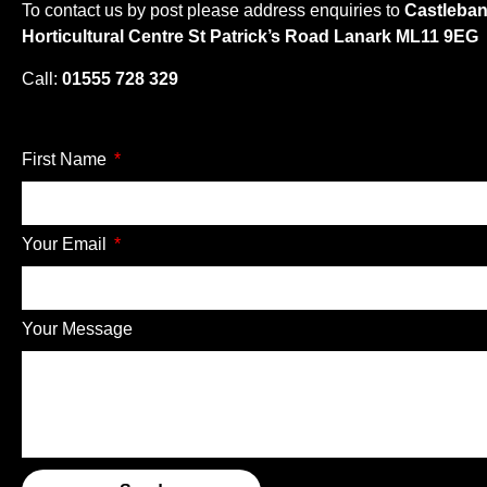
To contact us by post please address enquiries to
Castleba
Horticultural Centre St Patrick’s Road Lanark ML11 9EG
Call:
01555 728 329
First Name
Your Email
Your Message