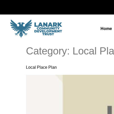
Home
Category:
Local Pl
Local Place Plan