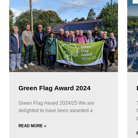
Green Flag Award 2024
Green Flag Award 2024/25 We are
delighted to have been awarded a
READ MORE »