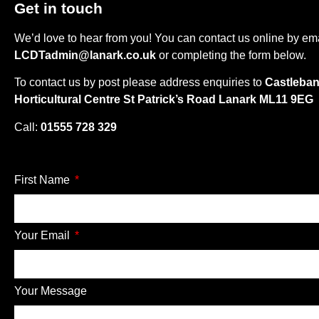
Get in touch
We’d love to hear from you! You can contact us online by em
LCDTadmin@lanark.co.uk
or completing the form below.
To contact us by post please address enquiries to
Castleba
Horticultural Centre St Patrick’s Road Lanark ML11 9EG
Call:
01555 728 329
First Name
Your Email
Your Message