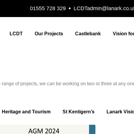
01555 728 329
LCDTadmin@lanark.co.u
LCDT
Our Projects
Castlebank
Vision fo
ange of projects, we can be working on two or three at any one 
Heritage and Tourism
St Kentigern’s
Lanark Visi