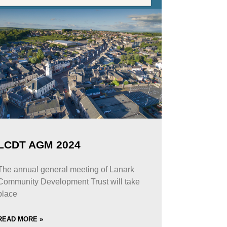
LCDT AGM 2024
The annual general meeting of Lanark
Community Development Trust will take
place
READ MORE »