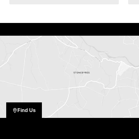
Find Us