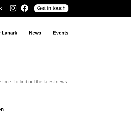
k
Get in touch
r Lanark
News
Events
time. To find out the latest news
on