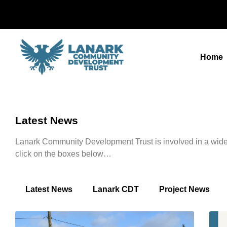
Home
Latest News
Lanark Community Development Trust is involved in a wide r
click on the boxes below…
Latest News
Lanark CDT
Project News