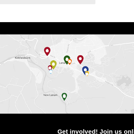
Get involved! Join us onl