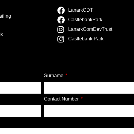
LanarkCDT
ailing
CastlebankPark
LanarkComDevTrust
nk
Castlebank Park
Surname
Contact Number